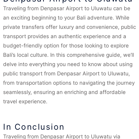
Traveling from Denpasar Airport to Uluwatu can be
an exciting beginning to your Bali adventure. While
private transfers offer luxury and convenience, public
transport provides an authentic experience and a
budget-friendly option for those looking to explore
Bali’s local culture. In this comprehensive guide, we’ll
delve into everything you need to know about using
public transport from Denpasar Airport to Uluwatu,
from transportation options to navigating the journey
seamlessly, ensuring an enriching and affordable
travel experience.
In Conclusion
Traveling from Denpasar Airport to Uluwatu via