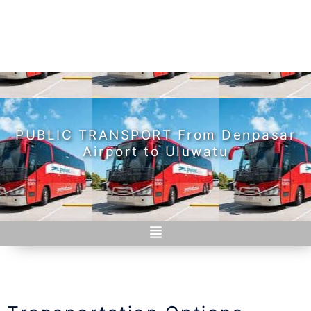
PUBLIC TRANSPORT From Denpasar
Airport to Uluwatu
Menu