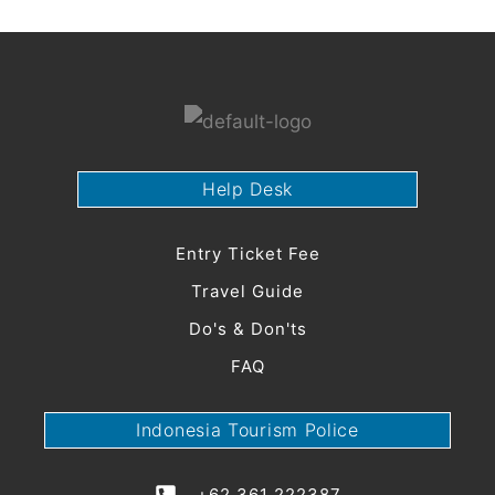
Menu
Help Desk
Entry Ticket Fee
Travel Guide
Do's & Don'ts
FAQ
Indonesia Tourism Police
+62 361 222387