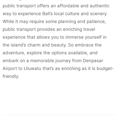
public transport offers an affordable and authentic
way to experience Bali’s local culture and scenery.
While it may require some planning and patience,
public transport provides an enriching travel
experience that allows you to immerse yourself in
the island’s charm and beauty. So embrace the
adventure, explore the options available, and
embark on a memorable journey from Denpasar
Airport to Uluwatu that’s as enriching as it is budget-
friendly.