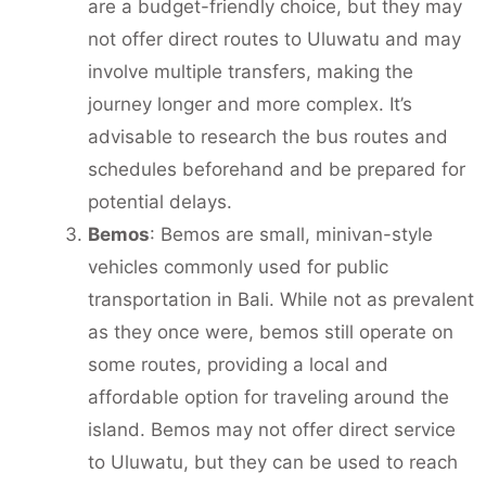
are a budget-friendly choice, but they may
not offer direct routes to Uluwatu and may
involve multiple transfers, making the
journey longer and more complex. It’s
advisable to research the bus routes and
schedules beforehand and be prepared for
potential delays.
Bemos
: Bemos are small, minivan-style
vehicles commonly used for public
transportation in Bali. While not as prevalent
as they once were, bemos still operate on
some routes, providing a local and
affordable option for traveling around the
island. Bemos may not offer direct service
to Uluwatu, but they can be used to reach