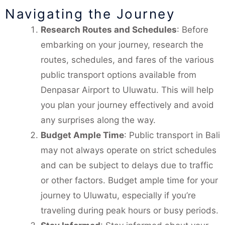
Navigating the Journey
Research Routes and Schedules
: Before
embarking on your journey, research the
routes, schedules, and fares of the various
public transport options available from
Denpasar Airport to Uluwatu. This will help
you plan your journey effectively and avoid
any surprises along the way.
Budget Ample Time
: Public transport in Bali
may not always operate on strict schedules
and can be subject to delays due to traffic
or other factors. Budget ample time for your
journey to Uluwatu, especially if you’re
traveling during peak hours or busy periods.