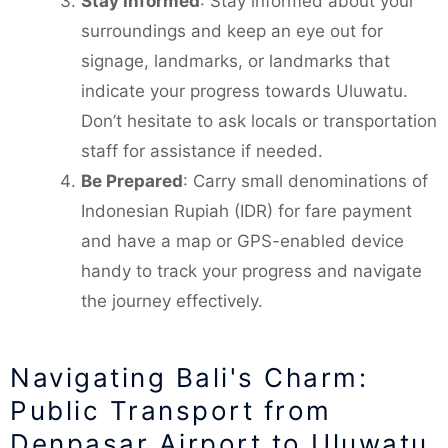
Stay Informed
: Stay informed about your
surroundings and keep an eye out for
signage, landmarks, or landmarks that
indicate your progress towards Uluwatu.
Don’t hesitate to ask locals or transportation
staff for assistance if needed.
Be Prepared
: Carry small denominations of
Indonesian Rupiah (IDR) for fare payment
and have a map or GPS-enabled device
handy to track your progress and navigate
the journey effectively.
Navigating Bali's Charm:
Public Transport from
Denpasar Airport to Uluwatu