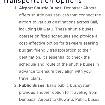
Transportation Options
Airport Shuttle Buses
: Denpasar Airport
offers shuttle bus services that connect the
airport to various destinations across Bali,
including Uluwatu. These shuttle buses
operate on fixed schedules and provide a
cost-effective option for travelers seeking
budget-friendly transportation to their
destination. It’s essential to check the
schedule and route of the shuttle buses in
advance to ensure they align with your
travel plans.
Public Buses
: Bali’s public bus system
provides another option for traveling from
Denpasar Airport to Uluwatu. Public buses