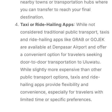
nearby towns or transportation hubs where
you can transfer to reach your final
destination.
Taxi or Ride-Hailing Apps
: While not
considered traditional public transport, taxis
and ride-hailing apps like GRAB or GOJEK
are available at Denpasar Airport and offer
a convenient option for travelers seeking
door-to-door transportation to Uluwatu.
While slightly more expensive than other
public transport options, taxis and ride-
hailing apps provide flexibility and
convenience, especially for travelers with
limited time or specific preferences.